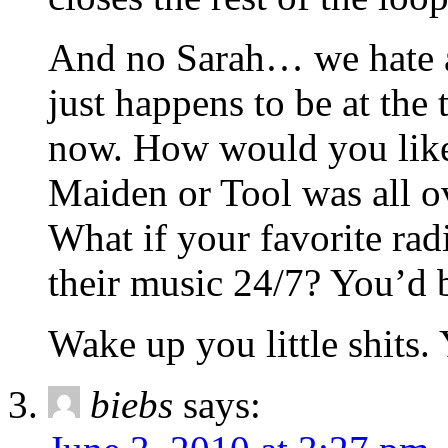
And no Sarah… we hate a
just happens to be at the 
now. How would you like 
Maiden or Tool was all o
What if your favorite ra
their music 24/7? You’d b
Wake up you little shits.
biebs
says: