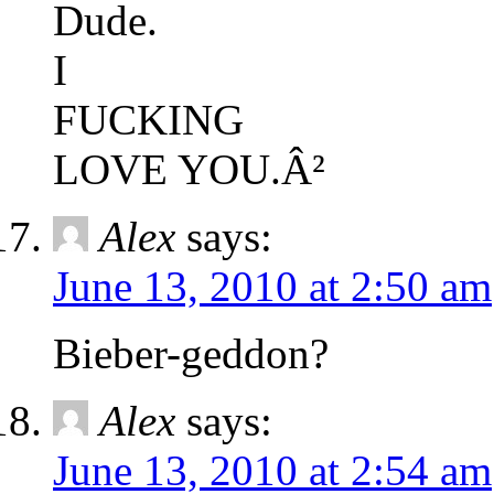
Dude.
I
FUCKING
LOVE YOU.Â²
Alex
says:
June 13, 2010 at 2:50 am
Bieber-geddon?
Alex
says:
June 13, 2010 at 2:54 am