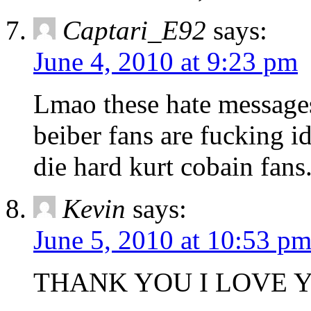
Captari_E92
says:
June 4, 2010 at 9:23 pm
Lmao these hate messages 
beiber fans are fucking i
die hard kurt cobain fans
Kevin
says:
June 5, 2010 at 10:53 p
THANK YOU I LOVE 