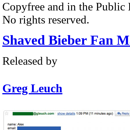
Copyfree and in the Public
No rights reserved.
Shaved Bieber Fan M
Released by
Greg Leuch