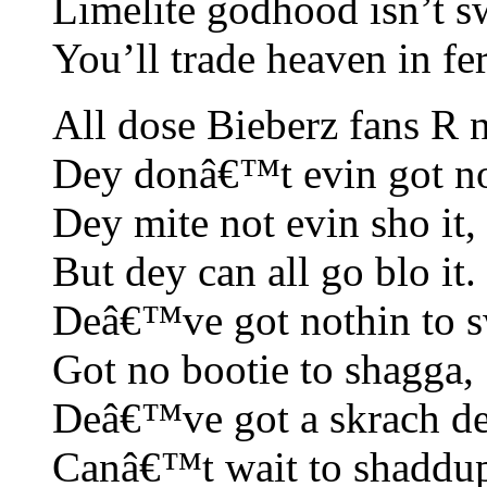
Limelite godhood isn’t sw
You’ll trade heaven in fer
All dose Bieberz fans R 
Dey donâ€™t evin got n
Dey mite not evin sho it,
But dey can all go blo it.
Deâ€™ve got nothin to 
Got no bootie to shagga,
Deâ€™ve got a skrach de
Canâ€™t wait to shaddup 