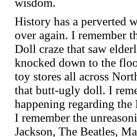
wisdom.
History has a perverted 
over again. I remember t
Doll craze that saw elder
knocked down to the floo
toy stores all across Nor
that butt-ugly doll. I re
happening regarding the
I remember the unreasoni
Jackson, The Beatles, Ma