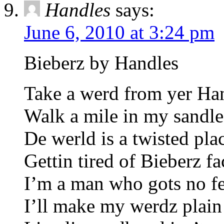
Handles
says:
June 6, 2010 at 3:24 pm
Bieberz by Handles
Take a werd from yer Ha
Walk a mile in my sandle
De werld is a twisted pla
Gettin tired of Bieberz fa
I’m a man who gots no fe
I’ll make my werdz plain 