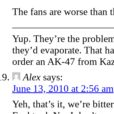
The fans are worse than t
——————————
Yup. They’re the problem
they’d evaporate. That h
order an AK-47 from Kaz
Alex
says:
June 13, 2010 at 2:56 am
Yeh, that’s it, we’re bi