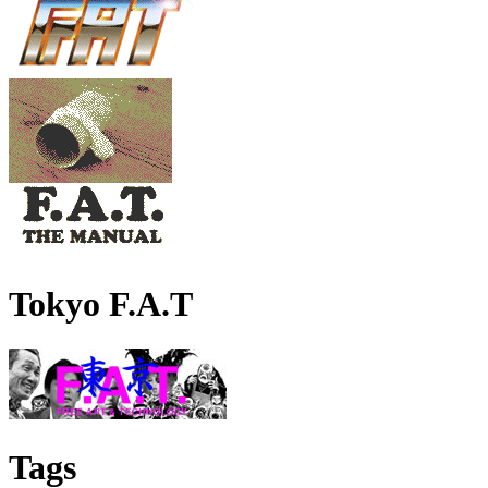
Tokyo F.A.T
Tags