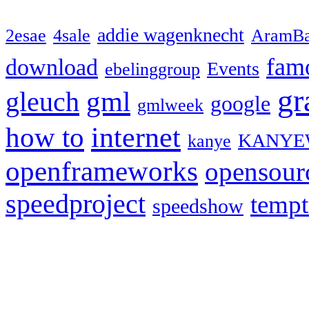
addie wagenknecht
2esae
4sale
AramBa
fam
download
Events
ebelinggroup
gr
gml
gleuch
google
gmlweek
how to
internet
KANYE
kanye
openframeworks
opensour
speedproject
temp
speedshow