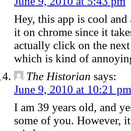
June 9, 2010 at 5:43 pm
Hey, this app is cool and 
it on chrome since it tak
actually click on the nex
which is kind of annoyin
The Historian
says:
June 9, 2010 at 10:21 p
I am 39 years old, and yes
some of you. However, it 