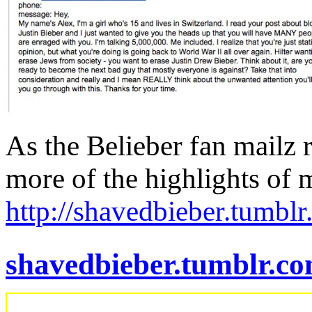
As the Belieber fan mailz r
more of the highlights of
http://shavedbieber.tumbl
shavedbieber.tumblr.c