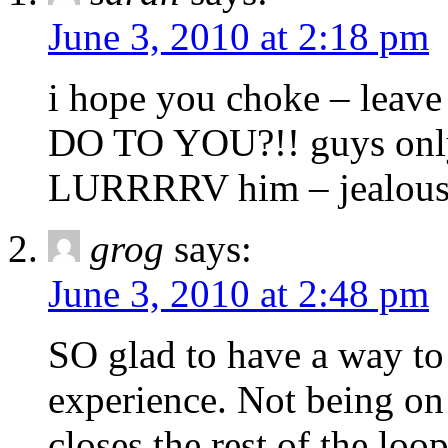
June 3, 2010 at 2:18 pm
i hope you choke – lea
DO TO YOU?!! guys only 
LURRRRV him – jealous
grog
says:
June 3, 2010 at 2:48 pm
SO glad to have a way t
experience. Not being on
closes the rest of the loo