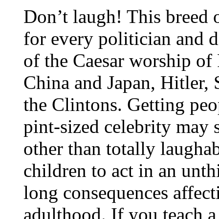
Don’t laugh! This breed 
for every politician and d
of the Caesar worship o
China and Japan, Hitler,
the Clintons. Getting peo
pint-sized celebrity may 
other than totally laugha
children to act in an unth
long consequences affect
adulthood. If you teach a