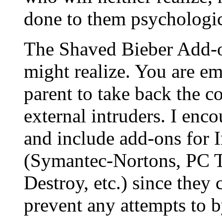
done to them psychologic
The Shaved Bieber Add-on
might realize. You are 
parent to take back the c
external intruders. I en
and include add-ons for I
(Symantec-Nortons, PC T
Destroy, etc.) since they
prevent any attempts to b