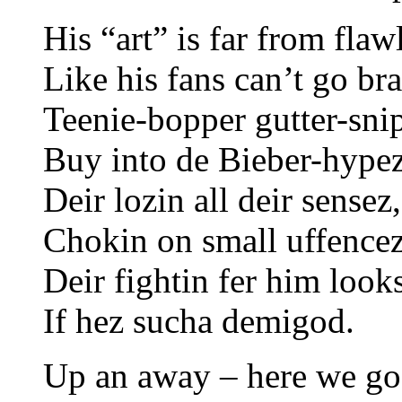
His “art” is far from flaw
Like his fans can’t go br
Teenie-bopper gutter-sni
Buy into de Bieber-hypez
Deir lozin all deir sensez,
Chokin on small uffencez
Deir fightin fer him look
If hez sucha demigod.
Up an away – here we go