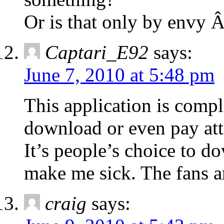
Or is that only by envy 
Captari_E92
says:
June 7, 2010 at 5:48 pm
This application is comp
download or even pay atte
It’s people’s choice to d
make me sick. The fans ar
craig
says: