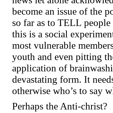
become an issue of the p
so far as to TELL people 
this is a social experime
most vulnerable members 
youth and even pitting the
application of brainwashi
devastating form. It need
otherwise who’s to say wh
Perhaps the Anti-christ?