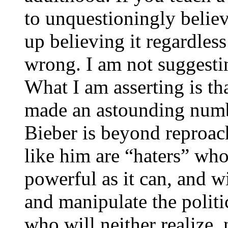
to unquestioningly believ
up believing it regardless
wrong. I am not suggesting
What I am asserting is th
made an astounding numbe
Bieber is beyond reproac
like him are “haters” who
powerful as it can, and wi
and manipulate the politi
who will neither realize,