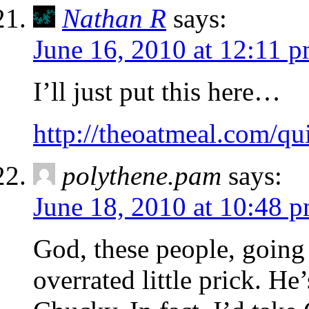
Nathan R
says:
June 16, 2010 at 12:11 
I’ll just put this here…
http://theoatmeal.com/qui
polythene.pam
says:
June 18, 2010 at 10:48 
God, these people, going
overrated little prick. He