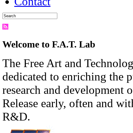
Contact
Welcome to F.A.T. Lab
The Free Art and Technology
dedicated to enriching the 
research and development o
Release early, often and wit
R&D.