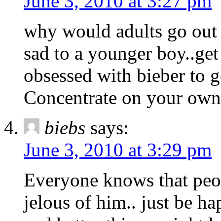
June 3, 2010 at 3:27 pm
why would adults go out 
sad to a younger boy..get
obsessed with bieber to go
Concentrate on your own l
biebs
says:
June 3, 2010 at 3:29 pm
Everyone knows that peopl
jelous of him.. just be h