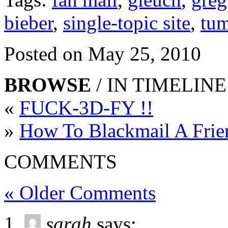
bieber
,
single-topic site
,
tum
Posted on May 25, 2010
BROWSE
/ IN TIMELINE
«
FUCK-3D-FY !!
»
How To Blackmail A Frie
COMMENTS
« Older Comments
sarah
says: