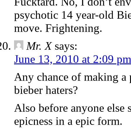
Fucktard. No, I don’t en
psychotic 14 year-old Bi
move. Frightening.
Mr. X
says:
June 13, 2010 at 2:09 p
Any chance of making a 
bieber haters?
Also before anyone else 
epicness in a epic form.