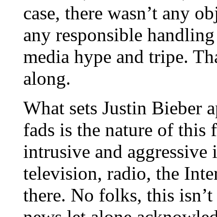
case, there wasn’t any ob
any responsible handling 
media hype and tripe. Tha
along.
What sets Justin Bieber 
fads is the nature of this 
intrusive and aggressive 
television, radio, the Int
there. No folks, this isn’
news let alone acknowled