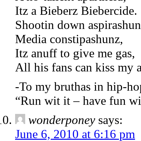
Itz a Bieberz Biebercide.
Shootin down aspirashun
Media constipashunz,
Itz anuff to give me gas,
All his fans can kiss my a
-To my bruthas in hip-ho
“Run wit it – have fun wi
wonderponey
says:
June 6, 2010 at 6:16 pm