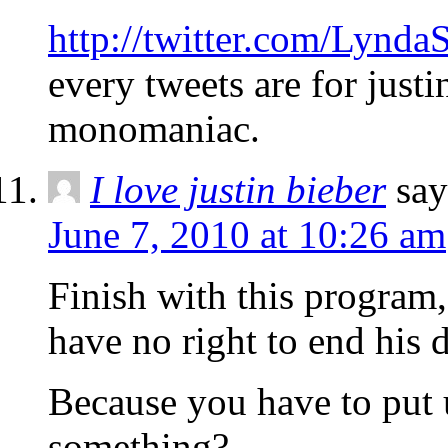
http://twitter.com/Lynda
every tweets are for justi
monomaniac.
I love justin bieber
say
June 7, 2010 at 10:26 am
Finish with this program,
have no right to end his 
Because you have to put 
something?