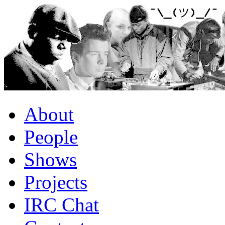
About
People
Shows
Projects
IRC Chat