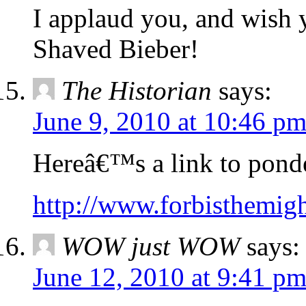
I applaud you, and wish 
Shaved Bieber!
The Historian
says:
June 9, 2010 at 10:46 p
Hereâ€™s a link to ponde
http://www.forbisthemigh
WOW just WOW
says:
June 12, 2010 at 9:41 p