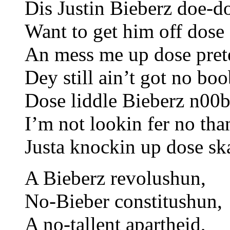
Dis Justin Bieberz doe-d
Want to get him off dose 
An mess me up dose pret
Dey still ain’t got no boo
Dose liddle Bieberz n00b
I’m not lookin fer no tha
Justa knockin up dose sk
A Bieberz revolushun,
No-Bieber constitushun,
A no-tallent apartheid,