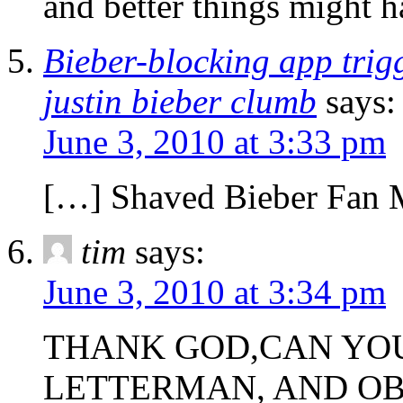
and better things might 
Bieber-blocking app trigg
justin bieber clumb
says:
June 3, 2010 at 3:33 pm
[…] Shaved Bieber Fan M
tim
says:
June 3, 2010 at 3:34 pm
THANK GOD,CAN YOU
LETTERMAN, AND O