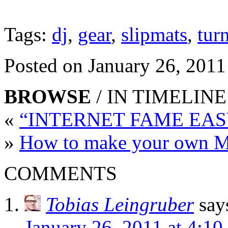
Tags:
dj
,
gear
,
slipmats
,
tur
Posted on January 26, 2011
BROWSE
/ IN TIMELINE
«
“INTERNET FAME EASY
»
How to make your own M
COMMENTS
Tobias Leingruber
say
January 26, 2011 at 4:10