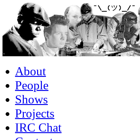
About
People
Shows
Projects
IRC Chat