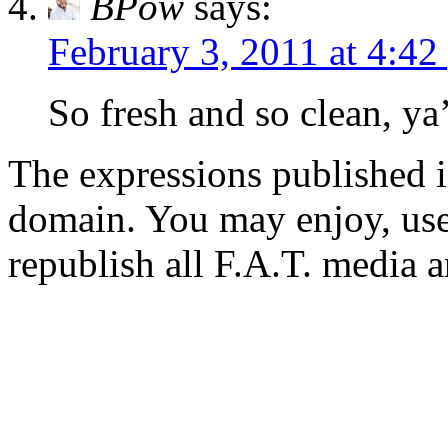
BPow
says:
February 3, 2011 at 4:42
So fresh and so clean, ya’
The expressions published in 
domain. You may enjoy, use
republish all F.A.T. media a