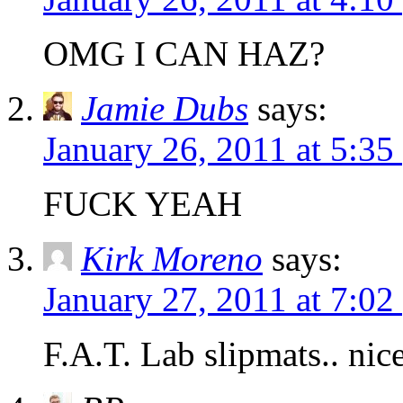
OMG I CAN HAZ?
Jamie Dubs
says:
January 26, 2011 at 5:35
FUCK YEAH
Kirk Moreno
says:
January 27, 2011 at 7:02
F.A.T. Lab slipmats.. nice