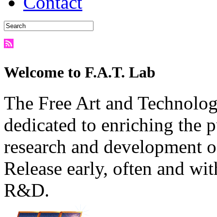
Contact
Welcome to F.A.T. Lab
The Free Art and Technology
dedicated to enriching the 
research and development o
Release early, often and wit
R&D.