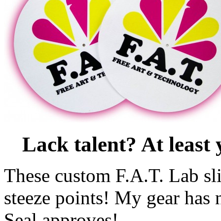
Lack talent? At leas
These custom F.A.T. Lab sl
steeze points! My gear has
Seal approves!