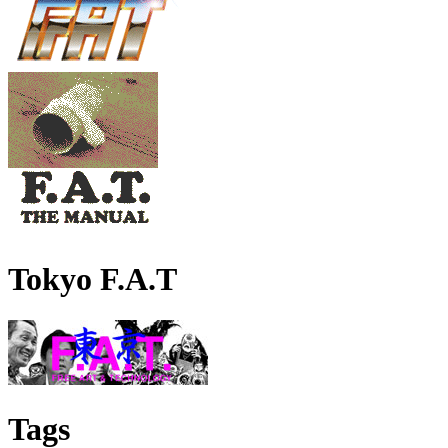
Tokyo F.A.T
Tags