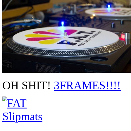
OH SHIT!
3FRAMES!!!!