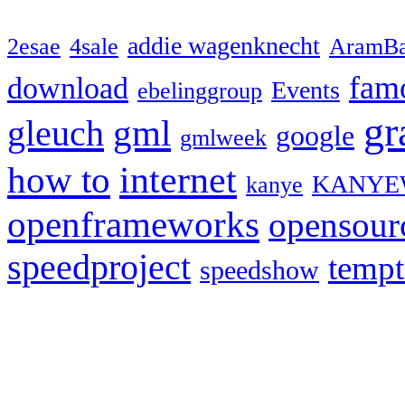
addie wagenknecht
2esae
4sale
AramBa
fam
download
Events
ebelinggroup
gr
gml
gleuch
google
gmlweek
how to
internet
KANYE
kanye
openframeworks
opensour
speedproject
temp
speedshow