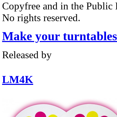
Copyfree and in the Public
No rights reserved.
Make your turntabl
Released by
LM4K