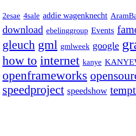
addie wagenknecht
2esae
4sale
AramBa
fam
download
Events
ebelinggroup
gr
gml
gleuch
google
gmlweek
how to
internet
KANYE
kanye
openframeworks
opensour
speedproject
temp
speedshow