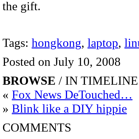
the gift.
Tags:
hongkong
,
laptop
,
li
Posted on July 10, 2008
BROWSE
/ IN TIMELINE
«
Fox News DeTouched…
»
Blink like a DIY hippie
COMMENTS