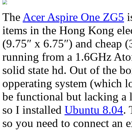
The
Acer Aspire One ZG5
i
items in the Hong Kong elect
(9.75″ x 6.75″) and cheap
running from a 1.6GHz Ato
solid state hd. Out of the 
opperating system (which l
be functional but lacking a 
so I installed
Ubuntu 8.04
.
so you need to connect an e