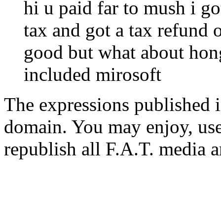
hi u paid far to mush i 
tax and got a tax refund 
good but what about hon
included mirosoft
The expressions published in 
domain. You may enjoy, use
republish all F.A.T. media a