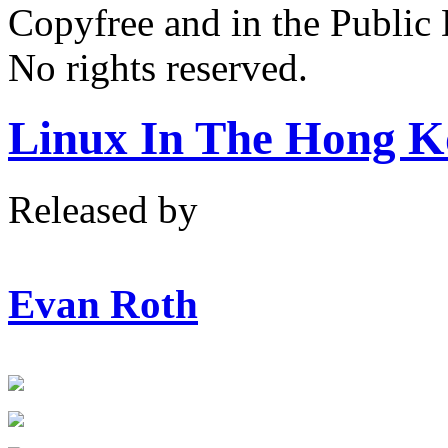
Copyfree and in the Public
No rights reserved.
Linux In The Hong K
Released by
Evan Roth