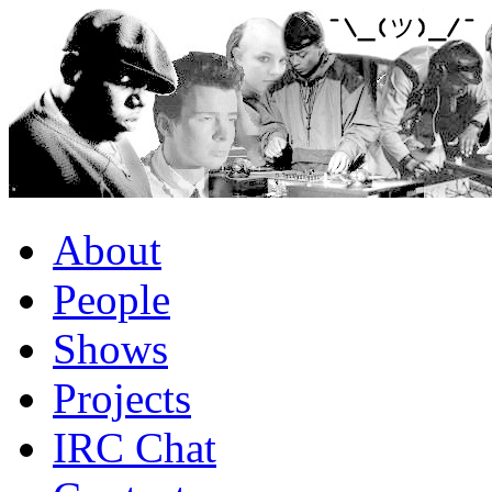
About
People
Shows
Projects
IRC Chat