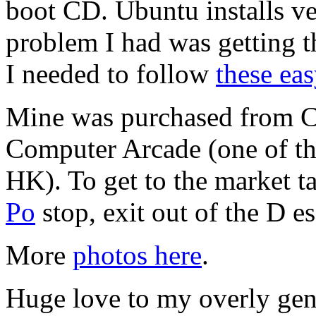
boot CD. Ubuntu installs ver
problem I had was getting t
I needed to follow
these eas
Mine was purchased from Ce
Computer Arcade (one of the
HK). To get to the market 
Po
stop, exit out of the D e
More
photos here
.
Huge love to my overly ge