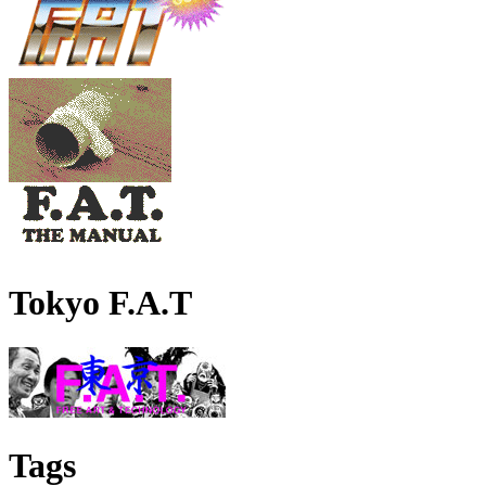
Tokyo F.A.T
Tags