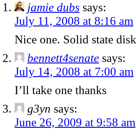
jamie dubs
says:
July 11, 2008 at 8:16 am
Nice one. Solid state d
bennett4senate
says:
July 14, 2008 at 7:00 am
I’ll take one thanks
g3yn
says:
June 26, 2009 at 9:58 am