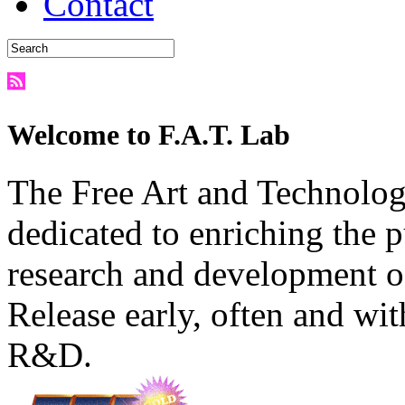
Contact
Welcome to F.A.T. Lab
The Free Art and Technology
dedicated to enriching the 
research and development o
Release early, often and wit
R&D.