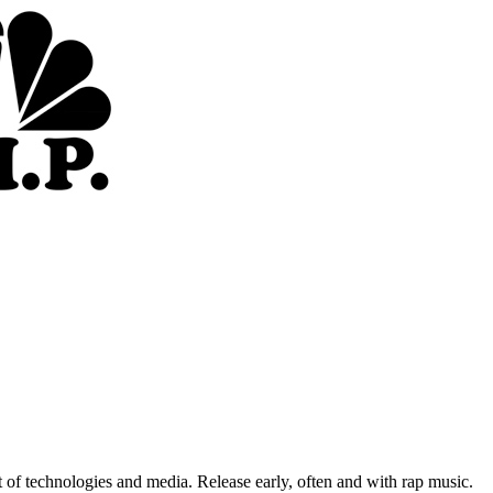
of technologies and media. Release early, often and with rap music.