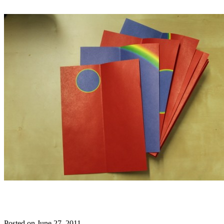
Posted on June 27, 2011