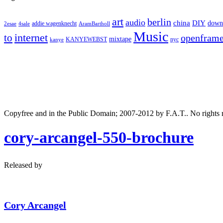
art
berlin
audio
DIY
china
down
addie wagenknecht
2esae
4sale
AramBartholl
Music
internet
to
openfram
mixtape
nyc
KANYEWEBST
kanye
Copyfree and in the Public Domain; 2007-2012 by F.A.T.. No rights 
cory-arcangel-550-brochure
Released by
Cory Arcangel