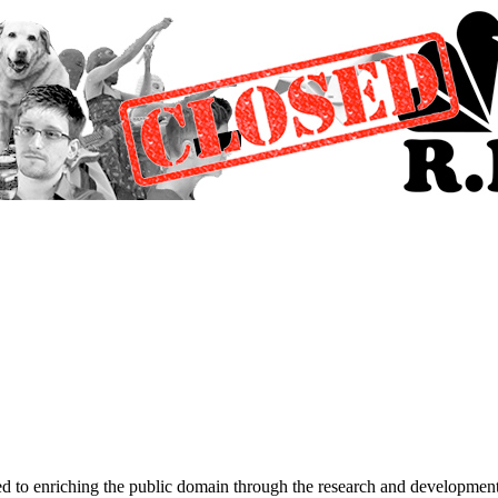
d to enriching the public domain through the research and development 