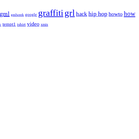
graffiti
grl
gml
hip hop
how
hack
howto
google
gmlweek
video
tempt1
tshirt
w
xmix