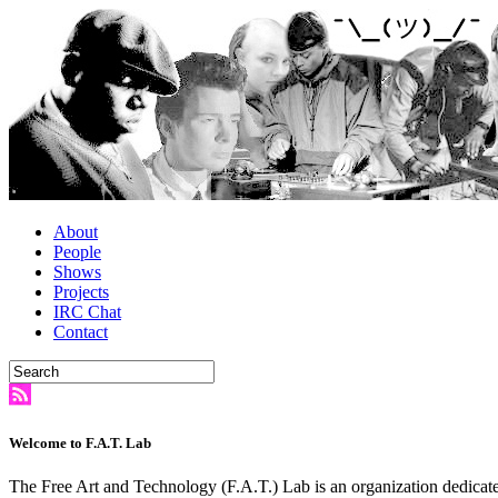
About
People
Shows
Projects
IRC Chat
Contact
Welcome to F.A.T. Lab
The Free Art and Technology (F.A.T.) Lab is an organization dedicate