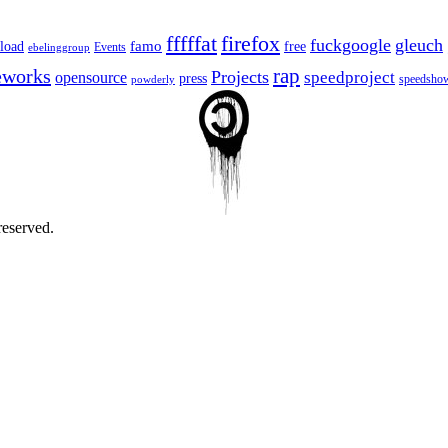
fffffat
firefox
fuckgoogle
gleuch
famo
load
free
Events
ebelinggroup
eworks
rap
Projects
opensource
speedproject
press
speedsho
powderly
reserved.