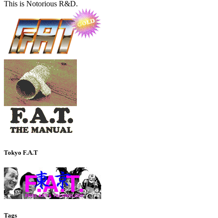
This is Notorious R&D.
Tokyo F.A.T
Tags