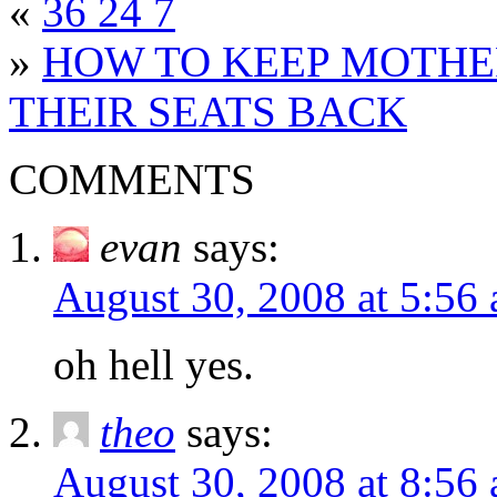
«
36 24 7
»
HOW TO KEEP MOTHE
THEIR SEATS BACK
COMMENTS
evan
says:
August 30, 2008 at 5:56
oh hell yes.
theo
says:
August 30, 2008 at 8:56