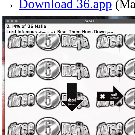
→
Download 36.app
(Ma