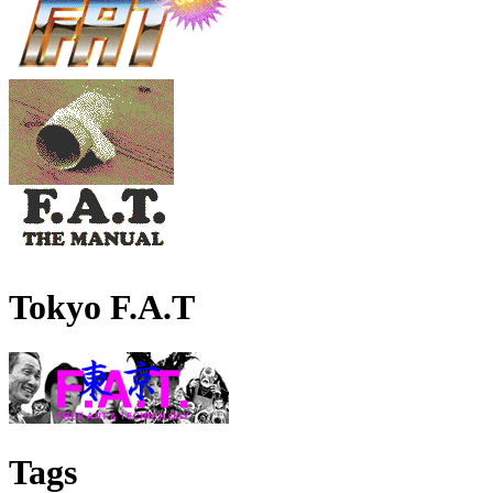
Tokyo F.A.T
Tags