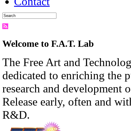
Contact
Welcome to F.A.T. Lab
The Free Art and Technology
dedicated to enriching the 
research and development o
Release early, often and wit
R&D.