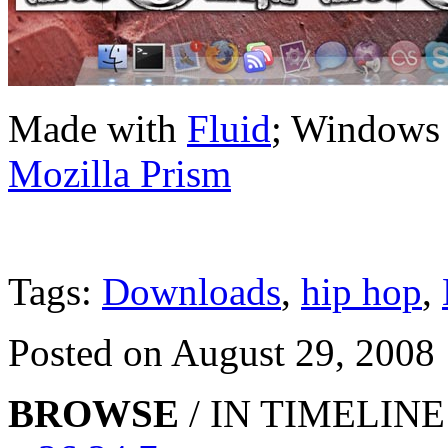
Made with
Fluid
; Windows
Mozilla Prism
Tags:
Downloads
,
hip hop
,
Posted on August 29, 2008
BROWSE
/ IN TIMELINE