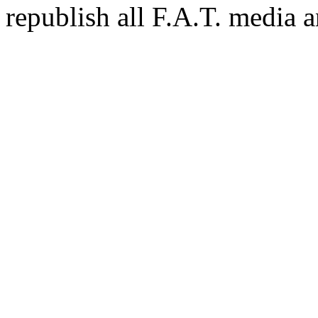
republish all F.A.T. media a