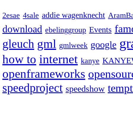
addie wagenknecht
2esae
4sale
AramBa
fam
download
Events
ebelinggroup
gr
gml
gleuch
google
gmlweek
how to
internet
KANYE
kanye
openframeworks
opensour
speedproject
temp
speedshow