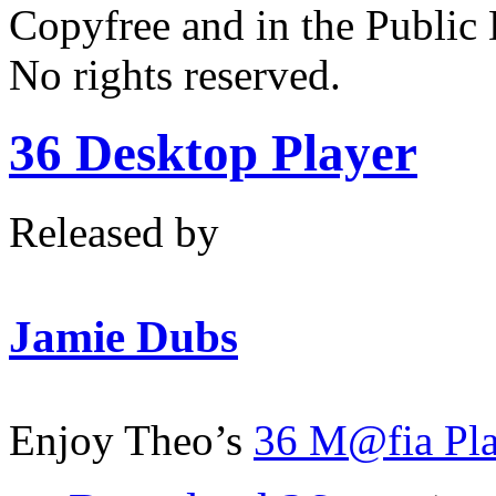
Copyfree and in the Public
No rights reserved.
36 Desktop Player
Released by
Jamie Dubs
Enjoy Theo’s
36 M@fia Pla