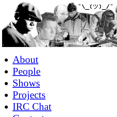
About
People
Shows
Projects
IRC Chat