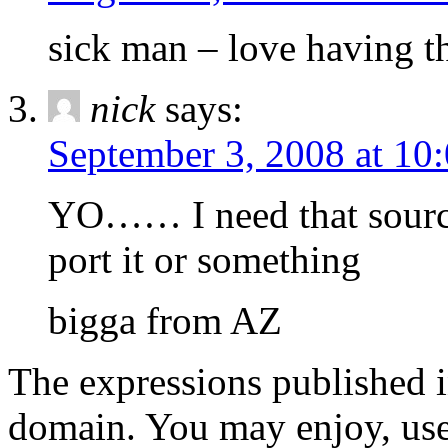
sick man – love having th
nick
says:
September 3, 2008 at 10
YO…… I need that source
port it or something
bigga from AZ
The expressions published in 
domain. You may enjoy, use