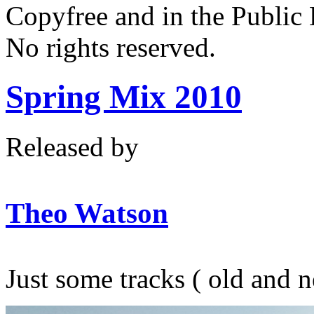
Copyfree and in the Public
No rights reserved.
Spring Mix 2010
Released by
Theo Watson
Just some tracks ( old and 