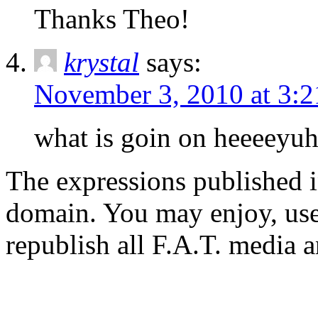
Thanks Theo!
krystal
says:
November 3, 2010 at 3:
what is goin on heeeeyu
The expressions published in 
domain. You may enjoy, use
republish all F.A.T. media a