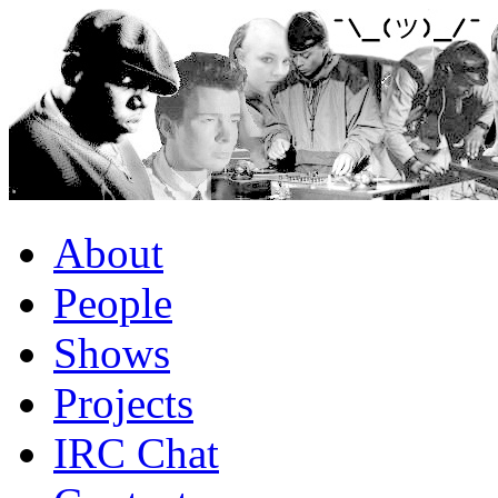
About
People
Shows
Projects
IRC Chat