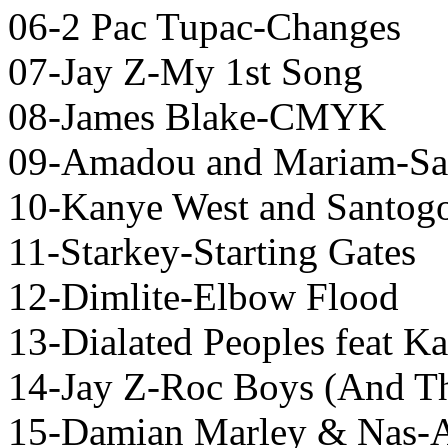
06-2 Pac Tupac-Changes
07-Jay Z-My 1st Song
08-James Blake-CMYK
09-Amadou and Mariam-Sa
10-Kanye West and Santogo
11-Starkey-Starting Gates
12-Dimlite-Elbow Flood
13-Dialated Peoples feat 
14-Jay Z-Roc Boys (And Th
15-Damian Marley & Nas-A