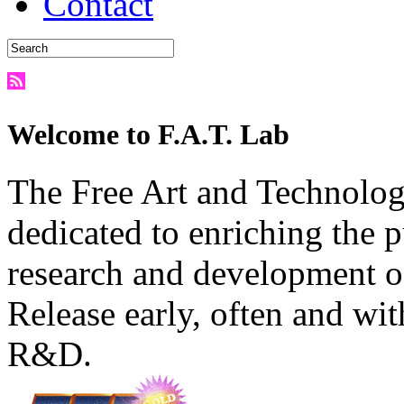
Contact
Welcome to F.A.T. Lab
The Free Art and Technology
dedicated to enriching the 
research and development o
Release early, often and wit
R&D.