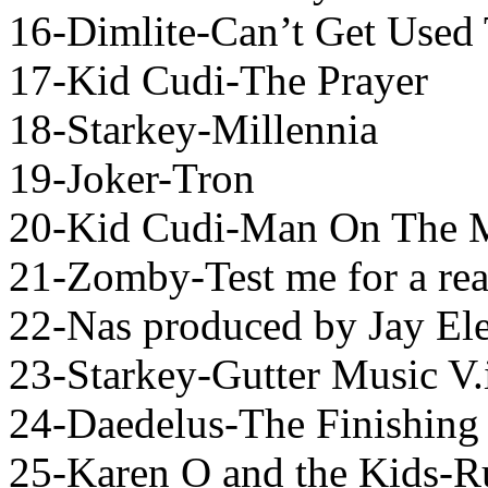
16-Dimlite-Can’t Get Used 
17-Kid Cudi-The Prayer
18-Starkey-Millennia
19-Joker-Tron
20-Kid Cudi-Man On The 
21-Zomby-Test me for a re
22-Nas produced by Jay El
23-Starkey-Gutter Music V.
24-Daedelus-The Finishing 
25-Karen O and the Kids-