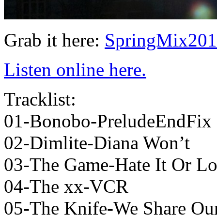
Grab it here:
SpringMix201
Listen online here.
Tracklist:
01-Bonobo-PreludeEndFix
02-Dimlite-Diana Won’t
03-The Game-Hate It Or Lo
04-The xx-VCR
05-The Knife-We Share Our