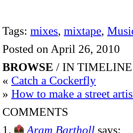
Tags:
mixes
,
mixtape
,
Musi
Posted on April 26, 2010
BROWSE
/ IN TIMELINE
«
Catch a Cockerfly
»
How to make a street arti
COMMENTS
Aram Bartholl
says: