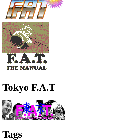
Tokyo F.A.T
Tags