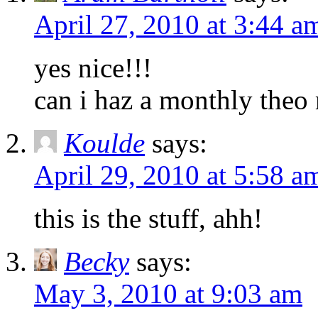
April 27, 2010 at 3:44 a
yes nice!!!
can i haz a monthly theo
Koulde
says:
April 29, 2010 at 5:58 a
this is the stuff, ahh!
Becky
says:
May 3, 2010 at 9:03 am