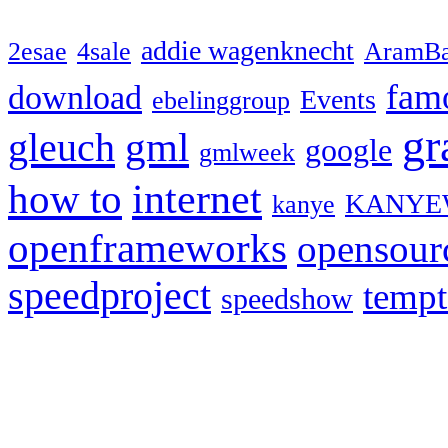
addie wagenknecht
2esae
4sale
AramBa
fam
download
Events
ebelinggroup
gr
gml
gleuch
google
gmlweek
how to
internet
KANYE
kanye
openframeworks
opensour
speedproject
temp
speedshow