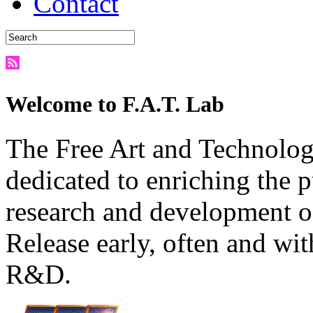
Contact
Welcome to F.A.T. Lab
The Free Art and Technology
dedicated to enriching the 
research and development o
Release early, often and wit
R&D.