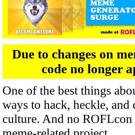
Due to changes on mem
code no longer a
One of the best things abo
ways to hack, heckle, and c
culture. And no ROFLcon 
meme-related project.