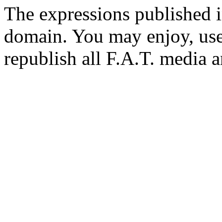
The expressions published in 
domain. You may enjoy, use
republish all F.A.T. media a