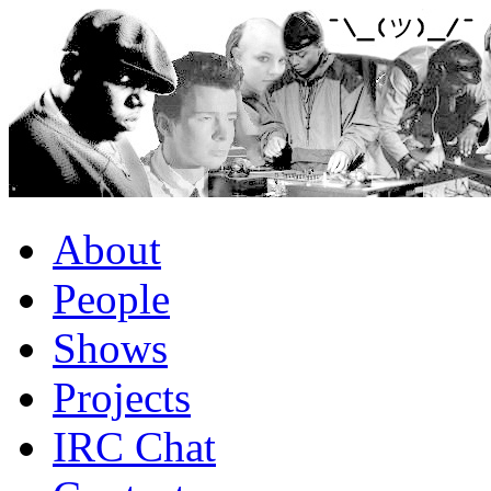
About
People
Shows
Projects
IRC Chat