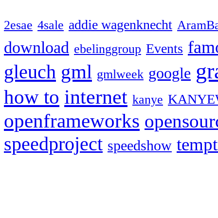
addie wagenknecht
2esae
4sale
AramBa
fam
download
Events
ebelinggroup
gr
gml
gleuch
google
gmlweek
how to
internet
KANYE
kanye
openframeworks
opensour
speedproject
temp
speedshow