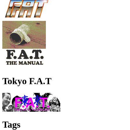
Tokyo F.A.T
Tags