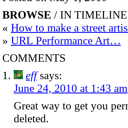
BROWSE
/ IN TIMELINE
«
How to make a street arti
»
URL Performance Art…
COMMENTS
eff
says:
June 24, 2010 at 1:43 am
Great way to get you pe
deleted.