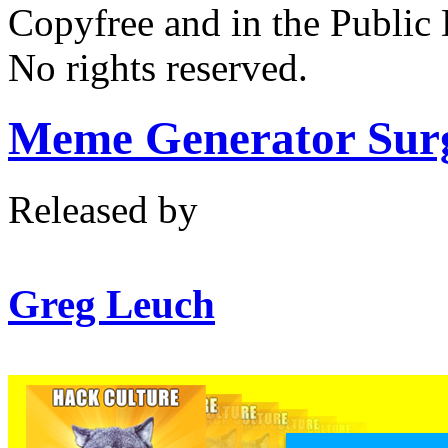
Copyfree and in the Public
No rights reserved.
Meme Generator Sur
Released by
Greg Leuch