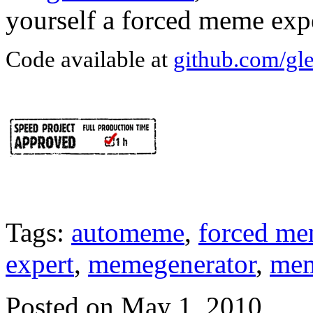
yourself a forced meme expe
Code available at
github.com/gl
Tags:
automeme
,
forced m
expert
,
memegenerator
,
me
Posted on May 1, 2010