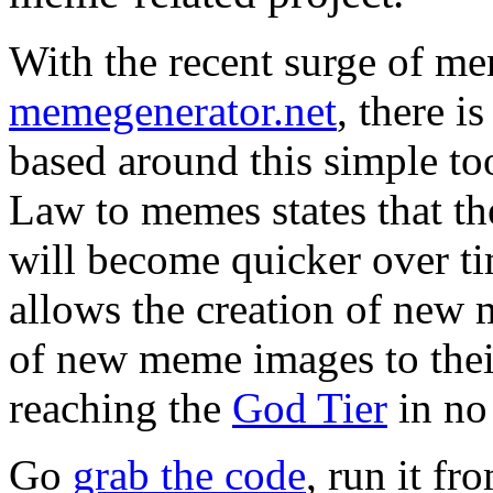
With the recent surge of m
memegenerator.net
, there 
based around this simple to
Law to memes states that th
will become quicker over 
allows the creation of new
of new meme images to their 
reaching the
God Tier
in no
Go
grab the code
, run it f