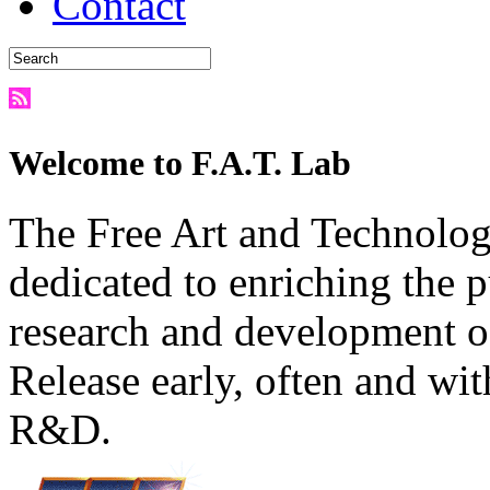
Contact
Welcome to F.A.T. Lab
The Free Art and Technology
dedicated to enriching the 
research and development o
Release early, often and wit
R&D.