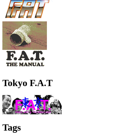
Tokyo F.A.T
Tags