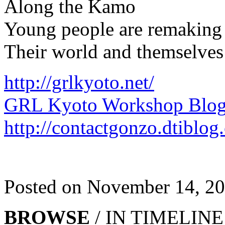
Along the Kamo
Young people are remaking
Their world and themselves
http://grlkyoto.net/
GRL Kyoto Workshop Blo
http://contactgonzo.dtiblog
Posted on November 14, 2
BROWSE
/ IN TIMELINE