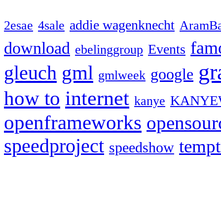
addie wagenknecht
2esae
4sale
AramBa
fam
download
Events
ebelinggroup
gr
gml
gleuch
google
gmlweek
how to
internet
KANYE
kanye
openframeworks
opensour
speedproject
temp
speedshow