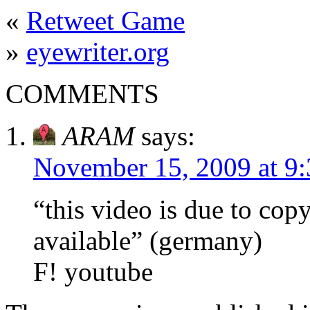
«
Retweet Game
»
eyewriter.org
COMMENTS
ARAM
says:
November 15, 2009 at 9
“this video is due to cop
available” (germany)
F! youtube