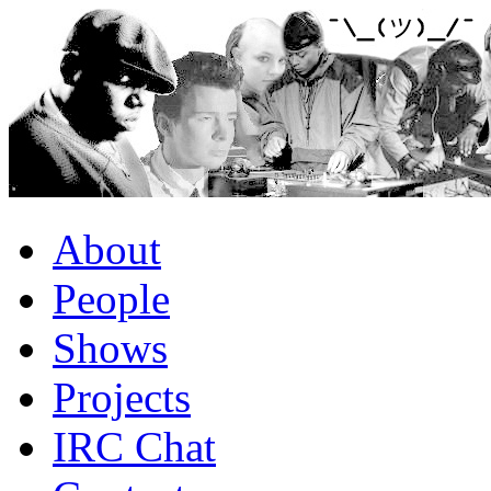
About
People
Shows
Projects
IRC Chat