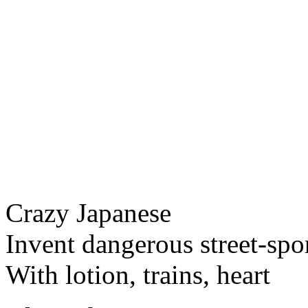
Crazy Japanese
Invent dangerous street-spo
With lotion, trains, heart