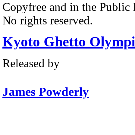
Copyfree and in the Public
No rights reserved.
Kyoto Ghetto Olympi
Released by
James Powderly