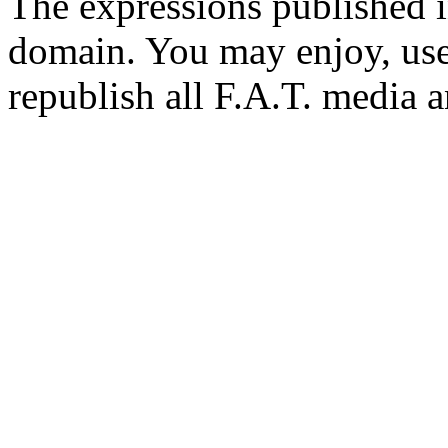
The expressions published in 
domain. You may enjoy, use
republish all F.A.T. media a