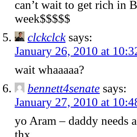
can’t wait to get rich in 
week$$$$$
clckclck
says:
January 26, 2010 at 10:
wait whaaaaa?
bennett4senate
says:
January 27, 2010 at 10:
yo Aram – daddy needs a 
thx