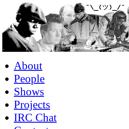
About
People
Shows
Projects
IRC Chat