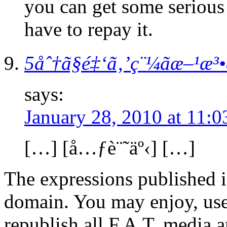
you can get some serious j
have to repay it.
5åˆ†ã§é‡‘ã‚’ç¨¼ãæ–¹æ³
says:
January 28, 2010 at 11:
[…] [å…ƒè¨˜äº‹] […]
The expressions published in 
domain. You may enjoy, use
republish all F.A.T. media a