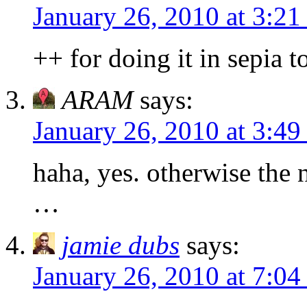
January 26, 2010 at 3:2
++ for doing it in sepia t
ARAM
says:
January 26, 2010 at 3:4
haha, yes. otherwise the 
…
jamie dubs
says:
January 26, 2010 at 7:0