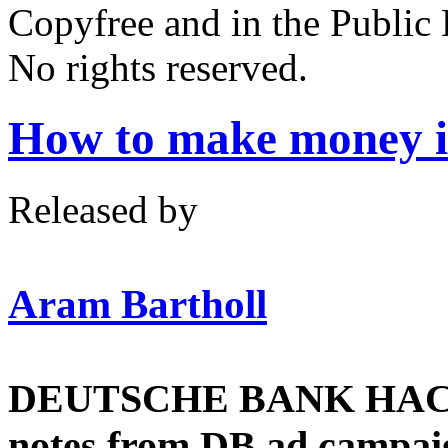
Copyfree and in the Public
No rights reserved.
How to make money in
Released by
Aram Bartholl
DEUTSCHE BANK HACK !!
notes from DB ad campaign