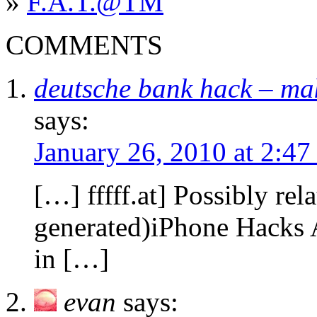
»
F.A.T.@TM
COMMENTS
deutsche bank hack – ma
says:
January 26, 2010 at 2:4
[…] fffff.at] Possibly rel
generated)iPhone Hacks A
in […]
evan
says: