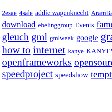
addie wagenknecht
2esae
4sale
AramBa
fam
download
Events
ebelinggroup
gr
gml
gleuch
google
gmlweek
how to
internet
KANYE
kanye
openframeworks
opensour
speedproject
temp
speedshow