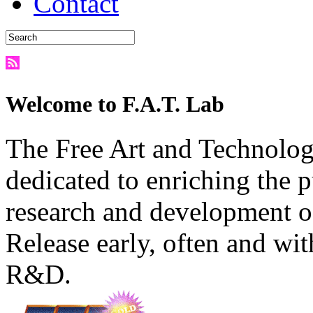
Contact
Welcome to F.A.T. Lab
The Free Art and Technology
dedicated to enriching the 
research and development o
Release early, often and wit
R&D.