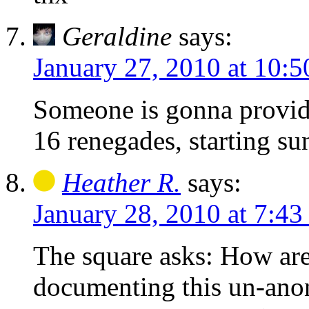
Geraldine
says:
January 27, 2010 at 10:
Someone is gonna provide
16 renegades, starting su
Heather R.
says:
January 28, 2010 at 7:43
The square asks: How ar
documenting this un-an