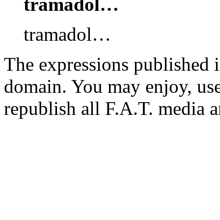
tramadol…
tramadol…
The expressions published in 
domain. You may enjoy, use
republish all F.A.T. media a