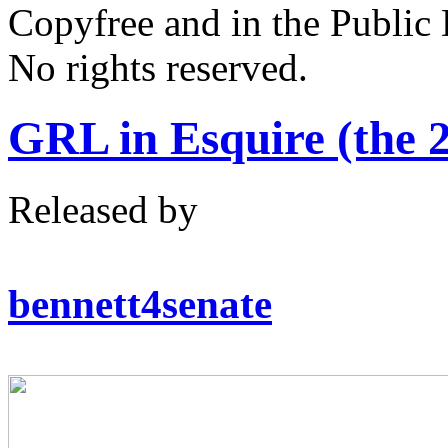
Copyfree and in the Public
No rights reserved.
GRL in Esquire (the 
Released by
bennett4senate