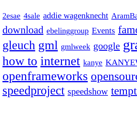
addie wagenknecht
2esae
4sale
AramBa
fam
download
Events
ebelinggroup
gr
gml
gleuch
google
gmlweek
how to
internet
KANYE
kanye
openframeworks
opensour
speedproject
temp
speedshow