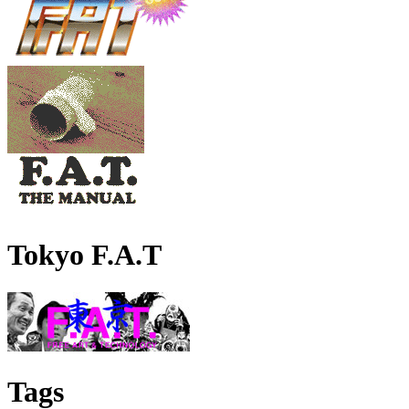
Tokyo F.A.T
Tags