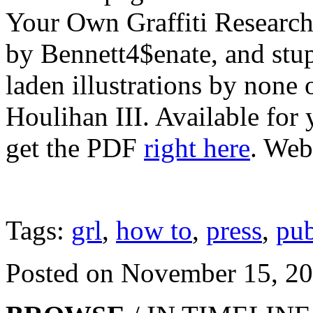
Your Own Graffiti Research
by Bennett4$enate, and stup
laden illustrations by none 
Houlihan III. Available for 
get the PDF
right here
. Web
Tags:
grl
,
how to
,
press
,
pub
Posted on November 15, 2