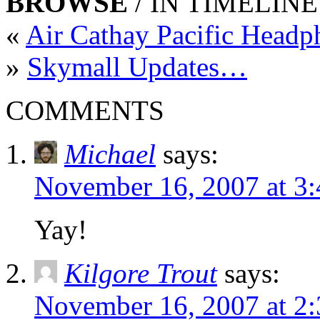
BROWSE
/ IN TIMELINE
«
Air Cathay Pacific Head
»
Skymall Updates…
COMMENTS
Michael
says:
November 16, 2007 at 3
Yay!
Kilgore Trout
says:
November 16, 2007 at 2