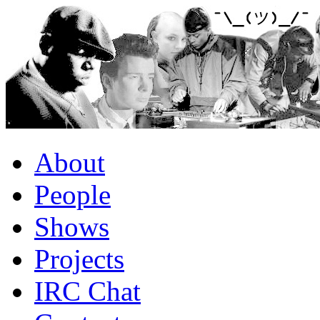
About
People
Shows
Projects
IRC Chat