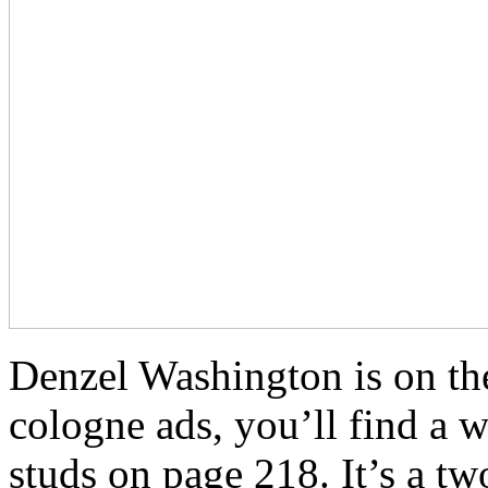
Denzel Washington is on the 
cologne ads, you’ll find a 
studs on page 218. It’s a 