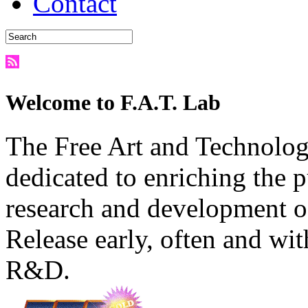
Contact
Welcome to F.A.T. Lab
The Free Art and Technology
dedicated to enriching the 
research and development o
Release early, often and wit
R&D.