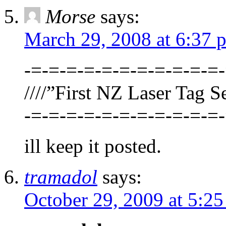
Morse
says:
March 29, 2008 at 6:37 
-=-=-=-=-=-=-=-=-=-=-=-
////”First NZ Laser Tag Se
-=-=-=-=-=-=-=-=-=-=-=-
ill keep it posted.
tramadol
says:
October 29, 2009 at 5:2