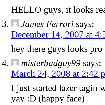
HELLO guys, it looks rea
James Ferrari
says:
December 14, 2007 at 4:
hey there guys looks pro
misterbadguy99
says:
March 24, 2008 at 2:42 
I just started lazer tagin
yay :D (happy face)