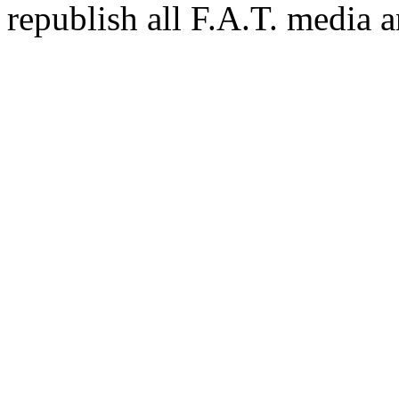
republish all F.A.T. media a