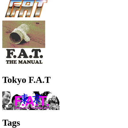
Tokyo F.A.T
Tags