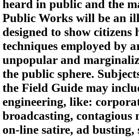
heard in public and the m
Public Works will be an il
designed to show citizens
techniques employed by art
unpopular and marginalize
the public sphere. Subject
the Field Guide may inclu
engineering, like: corporat
broadcasting, contagious 
on-line satire, ad busting