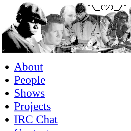
About
People
Shows
Projects
IRC Chat