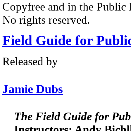
Copyfree and in the Public
No rights reserved.
Field Guide for Publ
Released by
Jamie Dubs
The Field Guide for Pub
Instructors: Andy Bic