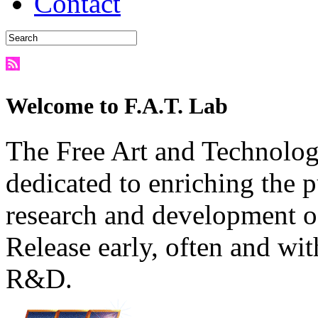
Contact
Welcome to F.A.T. Lab
The Free Art and Technology
dedicated to enriching the 
research and development o
Release early, often and wit
R&D.