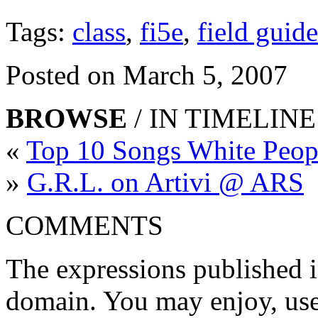
Tags:
class
,
fi5e
,
field guide
Posted on March 5, 2007
BROWSE
/ IN TIMELINE
«
Top 10 Songs White Peop
»
G.R.L. on Artivi @ ARS
COMMENTS
The expressions published in 
domain. You may enjoy, use