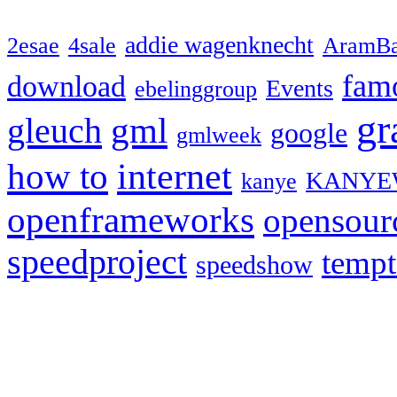
addie wagenknecht
2esae
4sale
AramBa
fam
download
Events
ebelinggroup
gr
gml
gleuch
google
gmlweek
how to
internet
KANYE
kanye
openframeworks
opensour
speedproject
temp
speedshow