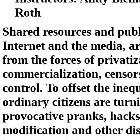
Roth
Shared resources and public
Internet and the media, ar
from the forces of privatiz
commercialization, censor
control. To offset the ineq
ordinary citizens are turn
provocative pranks, hacks,
modification and other dis