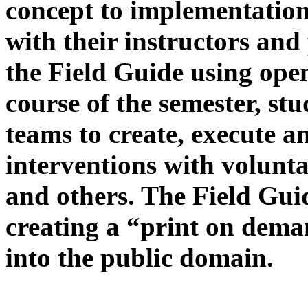
concept to implementation
with their instructors and 
the Field Guide using ope
course of the semester, stu
teams to create, execute 
interventions with volunta
and others. The Field Guid
creating a “print on dem
into the public domain.