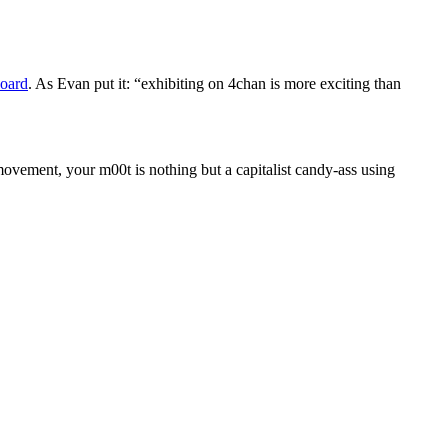
Board
. As Evan put it: “exhibiting on 4chan is more exciting than
 movement, your m00t is nothing but a capitalist candy-ass using