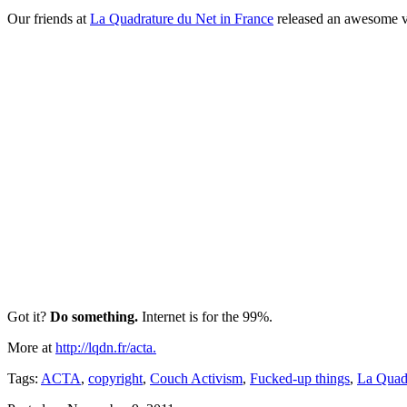
Our friends at
La Quadrature du Net in France
released an awesome vi
Got it?
Do something.
Internet is for the 99%.
More at
http://lqdn.fr/acta.
Tags:
ACTA
,
copyright
,
Couch Activism
,
Fucked-up things
,
La Quad