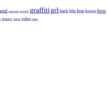
graffiti
grl
gml
hip hop
how
hack
howto
google
gmlweek
video
tempt1
tshirt
w
xmix