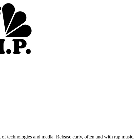
of technologies and media. Release early, often and with rap music.