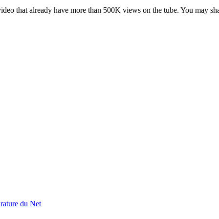
deo that already have more than 500K views on the tube. You may share 
rature du Net