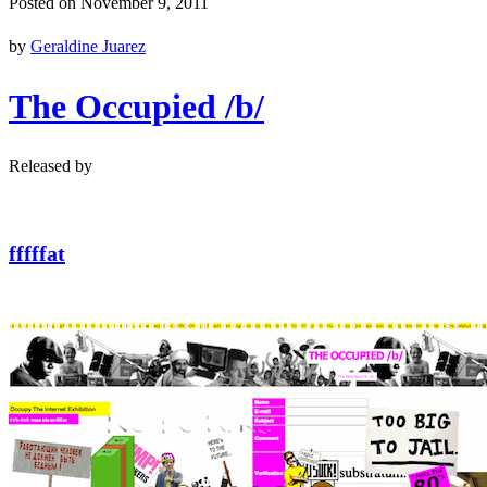
Posted on November 9, 2011
by
Geraldine Juarez
The Occupied /b/
Released by
fffffat