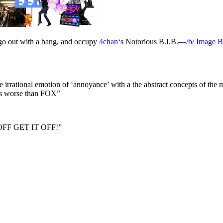
o go out with a bang, and occupy
4chan
‘s Notorious B.I.B.—
/b/ Image 
e irrational emotion of ‘annoyance’ with a the abstract concepts of the
is worse than FOX”
FF GET IT OFF!”