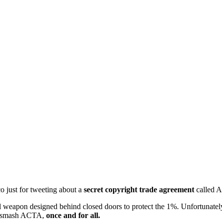
 just for tweeting about a
secret copyright trade agreement
called
gal weapon designed behind closed doors to protect the 1%. Unfortunate
to smash ACTA,
once and for all.