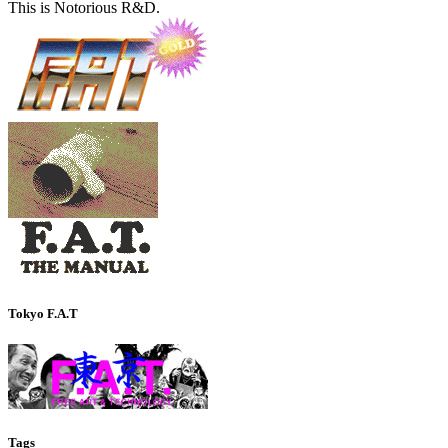
This is Notorious R&D.
Tokyo F.A.T
Tags