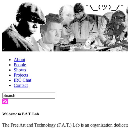
About
People
Shows
Projects
IRC Chat
Contact
Welcome to F.A.T. Lab
The Free Art and Technology (F.A.T.) Lab is an organization dedicate