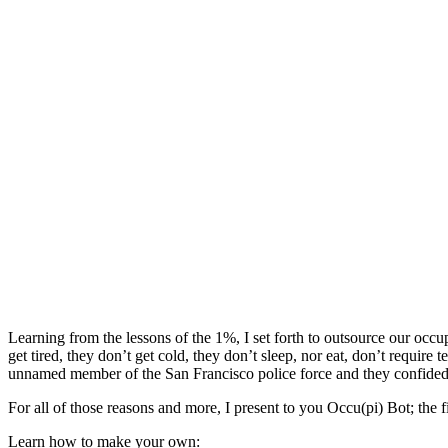
Learning from the lessons of the 1%, I set forth to outsource our occ
get tired, they don’t get cold, they don’t sleep, nor eat, don’t requi
unnamed member of the San Francisco police force and they confided in
For all of those reasons and more, I present to you Occu(pi) Bot; the fir
Learn how to make your own: