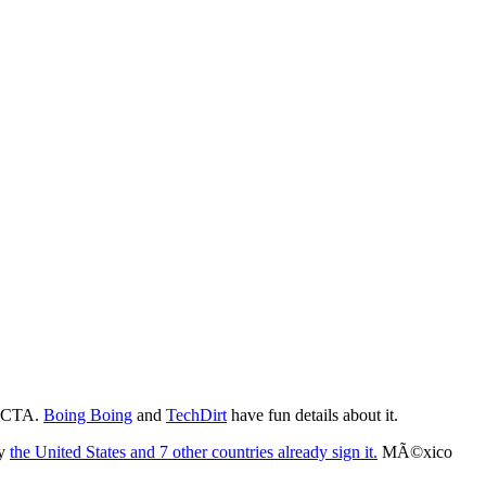
 ACTA.
Boing Boing
and
TechDirt
have fun details about it.
ly
the United States and 7 other countries already sign it.
MÃ©xico