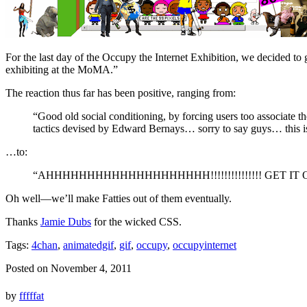
For the last day of the Occupy the Internet Exhibition, we decided t
exhibiting at the MoMA.”
The reaction thus far has been positive, ranging from:
“Good old social conditioning, by forcing users too associate th
tactics devised by Edward Bernays… sorry to say guys… this 
…to:
“AHHHHHHHHHHHHHHHHHHHH!!!!!!!!!!!!!!! GET IT O
Oh well—we’ll make Fatties out of them eventually.
Thanks
Jamie Dubs
for the wicked CSS.
Tags:
4chan
,
animatedgif
,
gif
,
occupy
,
occupyinternet
Posted on November 4, 2011
by
fffffat