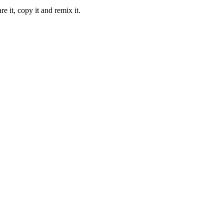
it, copy it and remix it.