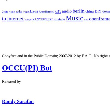
art
berlin
audio
DIY
china
down
addie wagenknecht
2esae
4sale
AramBartholl
Music
internet
to
openfram
mixtape
nyc
KANYEWEBST
kanye
Copyfree and in the Public Domain; 2007-2012 by F.A.T.. No rights 
OCCU(PI) Bot
Released by
Randy Sarafan