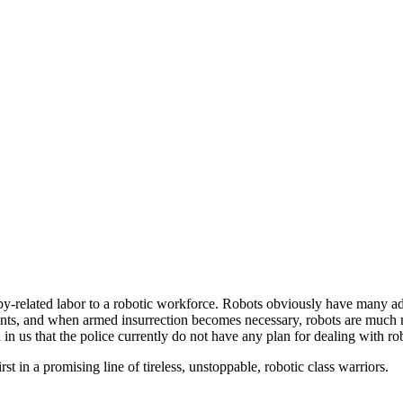
upy-related labor to a robotic workforce. Robots obviously have many a
re tents, and when armed insurrection becomes necessary, robots are muc
 us that the police currently do not have any plan for dealing with rob
st in a promising line of tireless, unstoppable, robotic class warriors.