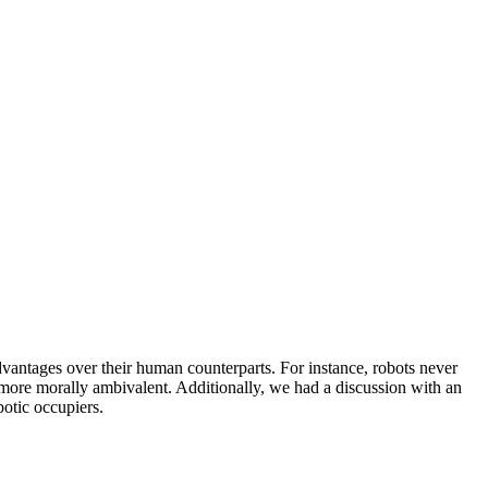
dvantages over their human counterparts. For instance, robots never
h more morally ambivalent. Additionally, we had a discussion with an
otic occupiers.