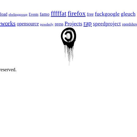
fffffat
firefox
fuckgoogle
gleuch
famo
load
free
Events
ebelinggroup
eworks
rap
Projects
opensource
speedproject
press
speedsho
powderly
reserved.