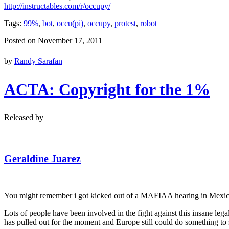
http://instructables.com/r/occupy/
Tags:
99%
,
bot
,
occu(pi)
,
occupy
,
protest
,
robot
Posted on November 17, 2011
by
Randy Sarafan
ACTA: Copyright for the 1%
Released by
Geraldine Juarez
You might remember i got kicked out of a MAFIAA hearing in Mexico
Lots of people have been involved in the fight against this insane le
has pulled out for the moment and Europe still could do something 