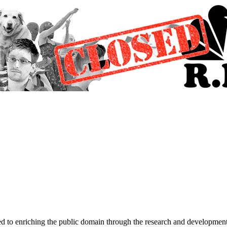
d to enriching the public domain through the research and development 