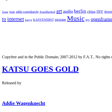
art
berlin
audio
DIY
china
down
addie wagenknecht
2esae
4sale
AramBartholl
Music
internet
to
openfram
mixtape
nyc
KANYEWEBST
kanye
Copyfree and in the Public Domain; 2007-2012 by F.A.T.. No rights 
KATSU GOES GOLD
Released by
Addie Wagenknecht