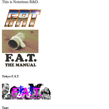
This is Notorious R&D.
Tokyo F.A.T
Tags