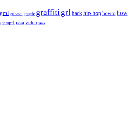
graffiti
grl
gml
hip hop
how
hack
howto
google
gmlweek
video
tempt1
tshirt
w
xmix