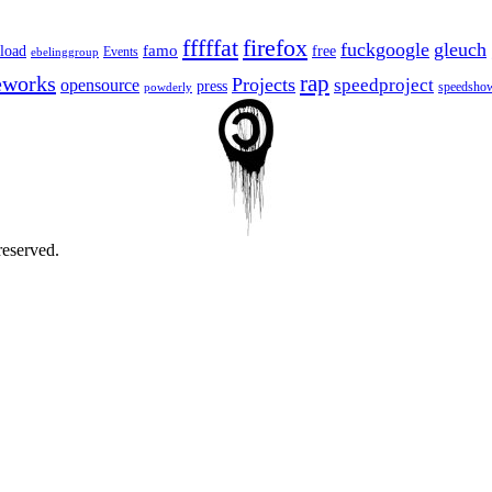
fffffat
firefox
fuckgoogle
gleuch
famo
load
free
Events
ebelinggroup
eworks
rap
Projects
opensource
speedproject
press
speedsho
powderly
reserved.