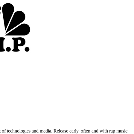
of technologies and media. Release early, often and with rap music.