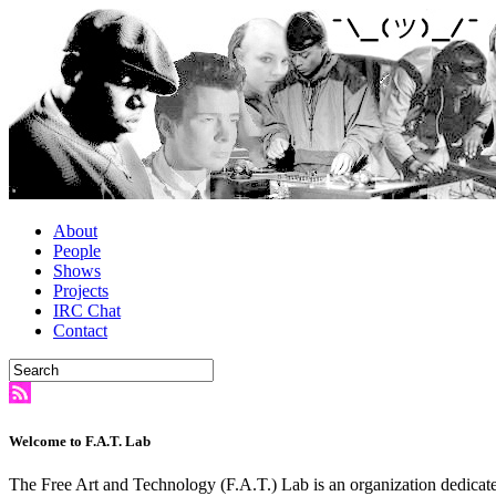
About
People
Shows
Projects
IRC Chat
Contact
Welcome to F.A.T. Lab
The Free Art and Technology (F.A.T.) Lab is an organization dedicate