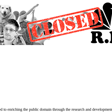
d to enriching the public domain through the research and development 