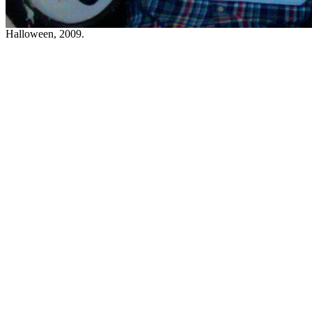
Halloween, 2009.