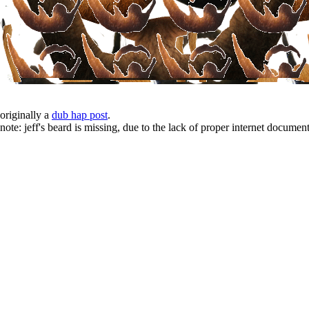
originally a
dub hap post
.
note: jeff's beard is missing, due to the lack of proper internet document